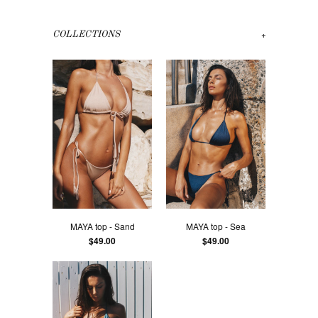
+
COLLECTIONS
MAYA top - Sand
MAYA top - Sea
$49.00
$49.00