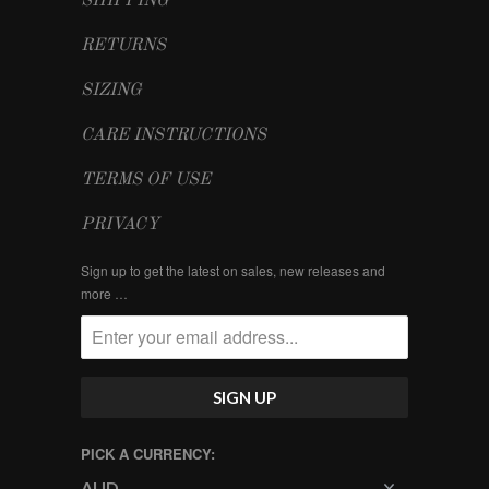
SHIPPING
RETURNS
SIZING
CARE INSTRUCTIONS
TERMS OF USE
PRIVACY
Sign up to get the latest on sales, new releases and
more …
PICK A CURRENCY: