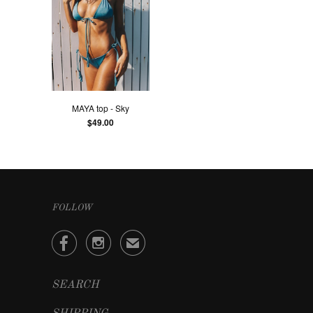
MAYA top - Sky
$49.00
FOLLOW


✉
SEARCH