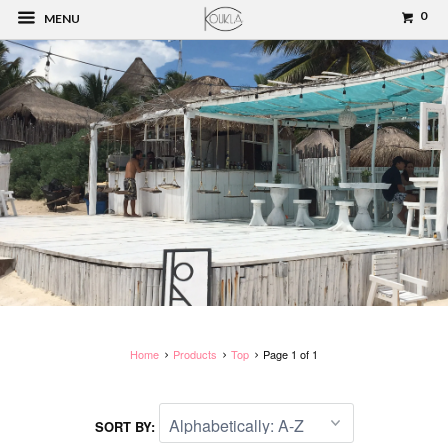
0
MENU
Home
Products
Top
Page 1 of 1
SORT BY: